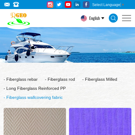
Fiberglass
Select Language
▼
wallcovering
English
fabric
Fiberglass rebar
Fiberglass rod
Fiberglass Milled
Long Fiberglass Reinforced PP
Fiberglass wallcovering fabric