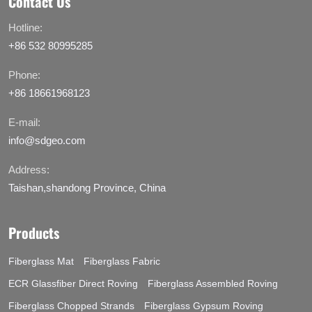
Contact Us
Hotline:
+86 532 80995285
Phone:
+86 18661968123
E-mail:
info@sdgeo.com
Address:
Taishan,shandong Province, China
Products
Fiberglass Mat
Fiberglass Fabric
ECR Glassfiber Direct Roving
Fiberglass Assembled Roving
Fiberglass Chopped Strands
Fiberglass Gypsum Roving