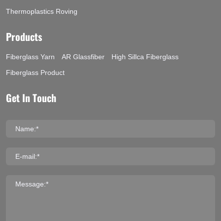
Thermoplastics Roving
Products
Fiberglass Yarn
AR Glassfiber
High Sillca Fiberglass
Fiberglass Product
Get In Touch
Name:*
E-mail:*
Message:*