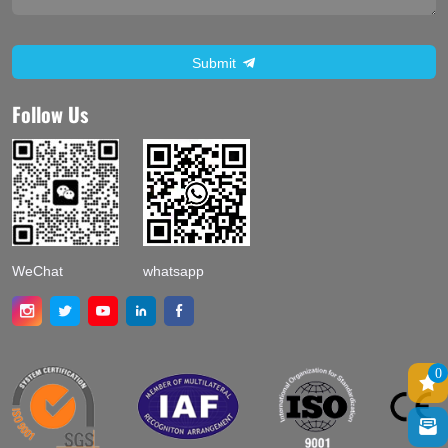
Submit
Follow Us
WeChat
whatsapp
0