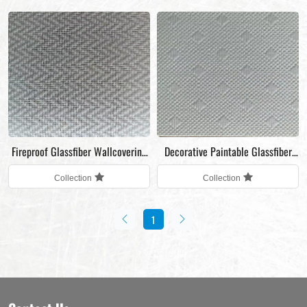
Fireproof Glassfiber Wallcovering
Decorative Paintable Glassfiber
Fabric
Wallcovering Fabric
Collection
Collection
1