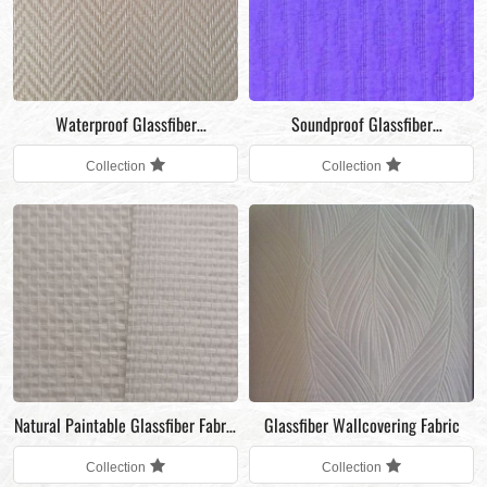
Waterproof Glassfiber
Soundproof Glassfiber
Wallcovering Fabric for restaurant
Wallcovering Fabric
Collection
Collection
wall decoration
Natural Paintable Glassfiber Fabric
Glassfiber Wallcovering Fabric
for interior wall decoration
Collection
Collection