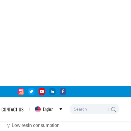
Home
Products
Fiberglass Fabric
Fiberglass Mesh Tape
Cement Concrete
Fiberglass mesh
Product Features:
◎ High temperature resistance
◎ Good flex fatigue resistance
◎ Stable dimension, high intensity
◎ Low resin consumption
◎ Low coefficient of friction and dielectric