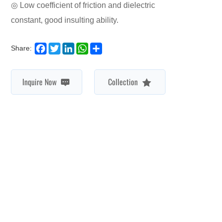
constant, good insulting ability.
Facebook
Twitter
LinkedIn
WhatsApp
Share
Share:
Inquire Now
Collection