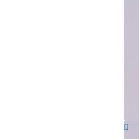
advantages
over
other
similar
products.