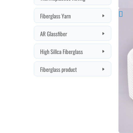
properties
Fiberglass Yarn
of
AR Glassfiber
glass
High Sillca Fiberglass
fiber
Fiberglass product
are
stable
and
not
easy